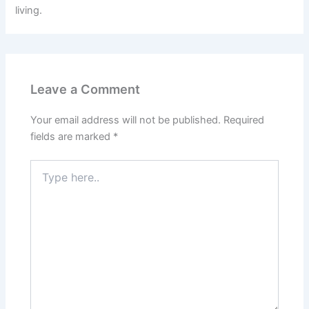
living.
Leave a Comment
Your email address will not be published.
Required
fields are marked
*
Type
here..