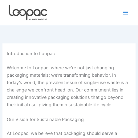
Skip
to
content
Introduction to Loopac
Welcome to Loopac, where we’re not just changing
packaging materials; we’re transforming behavior. In
today’s world, the prevalent issue of single-use waste is a
challenge we confront head-on. Our commitment lies in
creating innovative packaging solutions that go beyond
their initial use, giving them a sustainable life cycle.
Our Vision for Sustainable Packaging
At Loopac, we believe that packaging should serve a