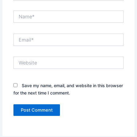
Name*
Email*
Website
Save my name, email, and website in this browser
for the next time I comment.