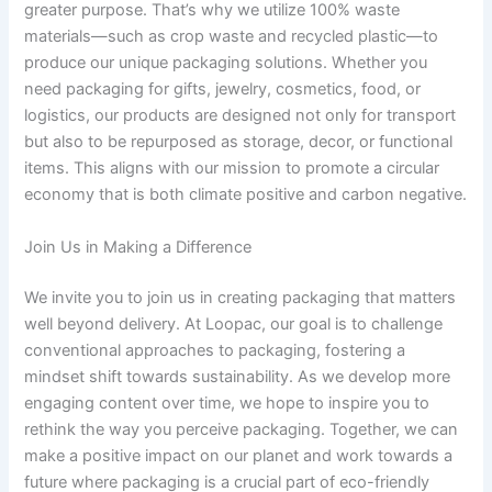
greater purpose. That’s why we utilize 100% waste
materials—such as crop waste and recycled plastic—to
produce our unique packaging solutions. Whether you
need packaging for gifts, jewelry, cosmetics, food, or
logistics, our products are designed not only for transport
but also to be repurposed as storage, decor, or functional
items. This aligns with our mission to promote a circular
economy that is both climate positive and carbon negative.
Join Us in Making a Difference
We invite you to join us in creating packaging that matters
well beyond delivery. At Loopac, our goal is to challenge
conventional approaches to packaging, fostering a
mindset shift towards sustainability. As we develop more
engaging content over time, we hope to inspire you to
rethink the way you perceive packaging. Together, we can
make a positive impact on our planet and work towards a
future where packaging is a crucial part of eco-friendly